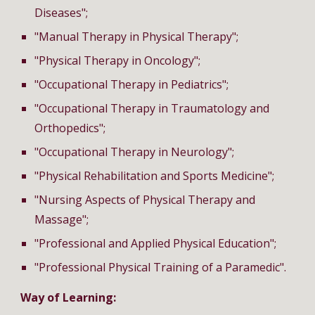
Diseases";
"Manual Therapy in Physical Therapy";
"Physical Therapy in Oncology";
"Occupational Therapy in Pediatrics";
"
Occupational Therapy
in Traumatology and
Orthopedics";
"
Occupational Therapy
in Neurology";
"Physical Rehabilitation and Sports Medicine";
"Nursing Aspects of Physical Therapy and
Massage";
"Professional and Applied Physical Education";
"Professional Physical Training of a Paramedic".
Way of Learning: