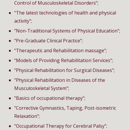
Control of Musculoskeletal Disorders";
"The latest technologies of health and physical
activity";
"Non-Traditional Systems of Physical Education";
"Pre-Graduate Clinical Practice";
"Therapeutic and Rehabilitation massage";
"Models of Providing Rehabilitation Services";
"Physical Rehabilitation for Surgical Diseases";
"Physical Rehabilitation in Diseases of the
Musculoskeletal System";
"Basics of occupational therapy";
"Corrective Gymnastics, Taping, Post-isometric
Relaxation";
"O
ccupational
T
herapy
for Cerebral Palsy";