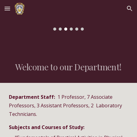
Skip to main content
Skip to navigation
Welcome to our Department!
Department Staff:
1 Professor, 7 Associate
Professors, 3 Assistant Professors, 2 Laboratory
Technicians.
Subjects and Courses of Study: