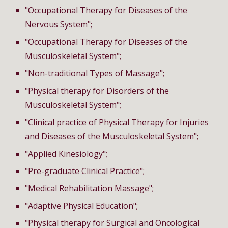
"
Occupational Therapy
for Diseases of the
Nervous System";
"
Occupational Therapy
for Diseases of the
Musculoskeletal System";
"Non-traditional Types of Massage";
"Physical therapy for Disorders of the
Musculoskeletal System";
"Clinical practice of Physical Therapy for Injuries
and Diseases of the Musculoskeletal System";
"Applied Kinesiology";
"Pre-graduate Clinical Practice";
"Medical Rehabilitation Massage";
"Adaptive Physical Education";
"Physical therapy for Surgical and Oncological