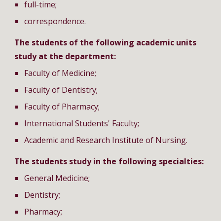
full-time;
correspondence.
The students of the following academic units
study at the department:
Faculty of Medicine;
Faculty of Dentistry;
Faculty of Pharmacy;
International Students' Faculty;
Academic and Research Institute of Nursing.
The students study in the following specialties:
General Medicine;
Dentistry;
Pharmacy;