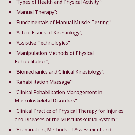
"Types of Health and Physical Activity";
"Manual Therapy";
"Fundamentals of Manual Muscle Testing";
"Actual Issues of Kinesiology";
"A
ssistive Technologies
"
"Manipulation Methods of Physical
Rehabilitation";
"Biomechanics and Clinical Kinesiology";
"Rehabilitation Massage";
"Clinical Rehabilitation Management in
Musculoskeletal Disorders";
"Clinical Practice of Physical Therapy for Injuries
and Diseases of the Musculoskeletal System";
"Examination, Methods of Assessment and