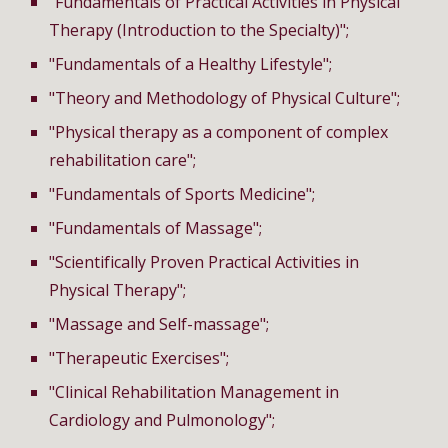
"Fundamentals of Practical Activities in Physical
Therapy (Introduction to the Specialty)";
"Fundamentals of a Healthy Lifestyle";
"Theory and Methodology of Physical Culture";
"Physical therapy as a component of complex
rehabilitation care";
"Fundamentals of Sports Medicine";
"
Fundamentals of
Massage";
"Scientifically Proven Practical Activities in
Physical
Therapy
";
"Massage and Self-massage";
"Therapeutic Exercises";
"Clinical Rehabilitation Management in
Cardiology and Pulmonology";